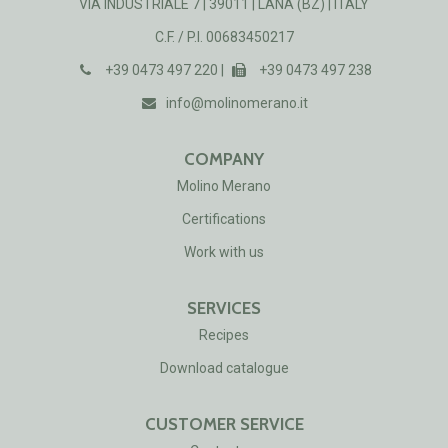
VIA INDUSTRIALE 7 | 39011 | LANA (BZ) | ITALY
C.F. / P.I. 00683450217
+39 0473 497 220 |
+39 0473 497 238
info@molinomerano.it
COMPANY
Molino Merano
Certificat​ions
Work with us
SERVICES
Recipes
Download catalogue
CUSTOMER SERVICE