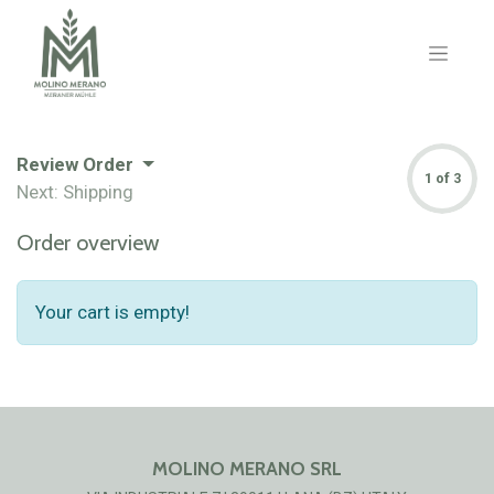
Review Order
1 of 3
Next: Shipping
Order overview
Your cart is empty!
MOLINO MERANO SRL