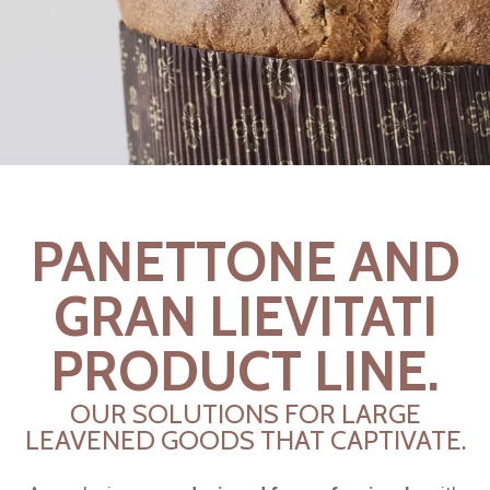
PANETTONE AND
GRAN LIEVITATI
PRODUCT LINE.
OUR SOLUTIONS FOR LARGE
LEAVENED GOODS THAT CAPTIVATE.