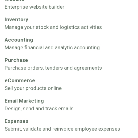
Enterprise website builder
Inventory
Manage your stock and logistics activities
Accounting
Manage financial and analytic accounting
Purchase
Purchase orders, tenders and agreements
eCommerce
Sell your products online
Email Marketing
Design, send and track emails
Expenses
Submit, validate and reinvoice employee expenses