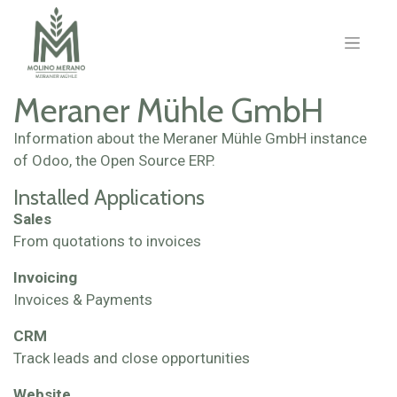
Meraner Mühle GmbH
Information about the Meraner Mühle GmbH instance
of Odoo, the
Open Source ERP
.
Installed Applications
Sales
From quotations to invoices
Invoicing
Invoices & Payments
CRM
Track leads and close opportunities
Website